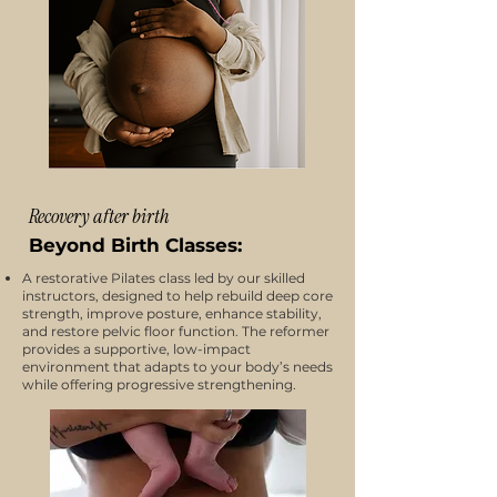
Recovery after birth
Beyond Birth Classes:
A restorative Pilates class led by our skilled
instructors, designed to help rebuild deep core
strength, improve posture, enhance stability,
and restore pelvic floor function. The reformer
provides a supportive, low-impact
environment that adapts to your body’s needs
while offering progressive strengthening.