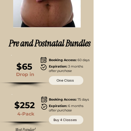
Pre and Postnatal Bundles
Booking Access:
60 days
$65
Expiration:
3 months
after purchase
Drop in
One Class
Booking Access:
75 days
$252
Expiration:
6 months
after purchase
4-Pack
Buy 4 Classes
Most Popular!