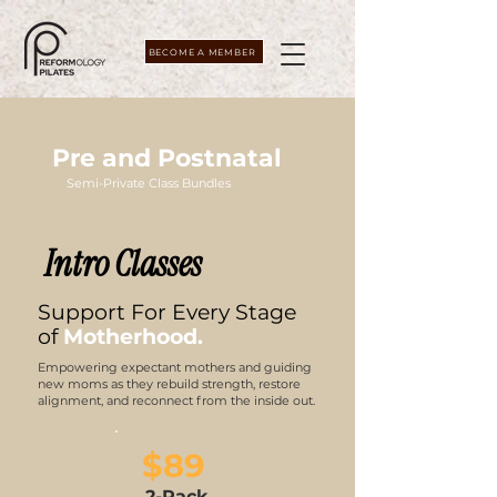
BECOME A MEMBER
Pre and Postnatal
Semi-Private Class Bundles
Intro Classes
Support For Every Stage
of
Motherhood.
Empowering expectant mothers and guiding
new moms as they rebuild strength, restore
alignment, and reconnect from the inside out.
$89
2-Pack