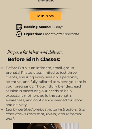
Join Now
Booking Access:
14 days
Expiration:
1 month
after purchase
Prepare for labor and delivery
Before Birth Classes:
Before Birth is an intimate, small-group
prenatal Pilates class limited to just three
clients, ensuring every session is personal,
attentive, and fully tailored to where you are in
your pregnancy. Thoughtfully blended, each
session is based on your needs to help
expectant mothers build the strength,
awareness, and confidence needed for labor
and delivery.
Led by certified pre/postnatal instructors, this
class draws from mat, tower, and reformer
work.