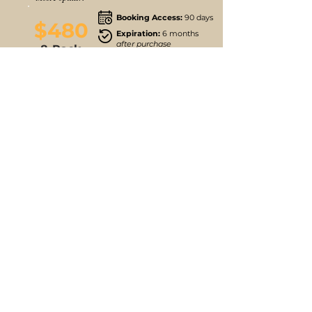
Booking Access:
90 days
$480
Expiration:
6 months
after purchase
8-Pack
Buy 8 Classes
Follow us
Stay up to date
Instagram
JOIN MAILING LIST
Facebook
Find Parking
Free Onsite Parking Locations