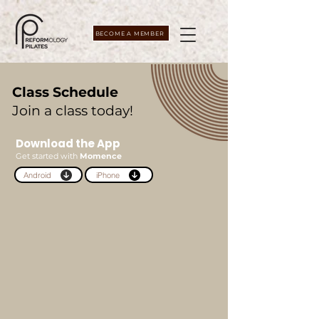
BECOME A MEMBER
Class Schedule
Join a class today!
Download the App
Get started with
Momence
Android
iPhone