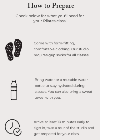
How to Prepare
Check below for what you'll need for
your Pilates class!
Come with form-fitting,
comfortable clothing. Our studio
requires grip socks for all classes.
Bring water or a reusable water
bottle to stay hydrated during
classes. You can also bring a sweat
towel with you.
Arrive at least 10 minutes early to
sign in, take a tour of the studio and
get prepared for your class.