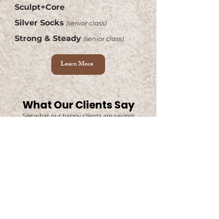
Sculpt+Core
Silver Socks
(senior class)
Strong & Steady
(senior class)
Learn More
What Our Clients Say
See what our happy clients are saying!