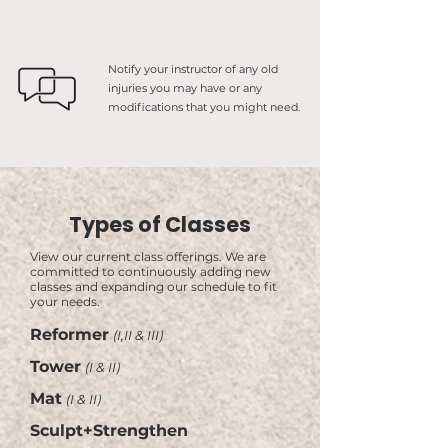
Notify your instructor of any old
injuries you may have or any
modifications that you might need.
Types of Classes
View our current class offerings. We are
committed to continuously adding new
classes and expanding our schedule to fit
your needs.
Reformer
(I,II & III)
Tower
(I & II)
Mat
(I & II)
Sculpt+Strengthen