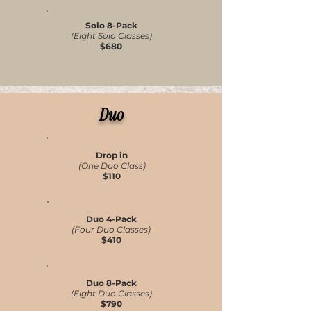
Solo 8-Pack
(Eight Solo Classes)
$680
Duo
Drop in
(One Duo Class)
$110
Duo 4-Pack
(Four Duo Classes)
$410
Duo 8-Pack
(Eight Duo Classes)
$790