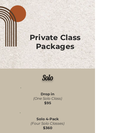
Adapt their practice for injuries, pain 
management, or specific conditions

Experience Pilates in its most intentional 
and personalized form

Private Class
Packages
Private and Semi-Private sessions are also 
excellent for those preparing to join group 
classes or seeking guidance that meets 
them exactly where they are.
Solo
Drop in
(One Solo Class)
$95
Solo 4-Pack
(Four Solo Classes)
$360