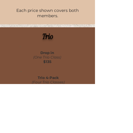
Each price shown covers both
members.
Trio
Drop in
(One Trio Class)
$135
Trio 4-Pack
(Four Trio Classes)
$500
Trio 8-Pack
(Eight Trio Classes)
$960
Each price shown covers all 3 members.