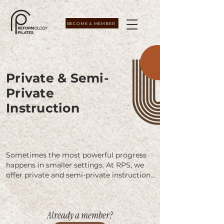
BECOME A MEMBER
Private & Semi-
Private
Instruction
Sometimes the most powerful progress 
happens in smaller settings. At RPS, we 
offer private and semi-private instruction 
in Studio A, a calm, fully equipped space 
designed for focused, individualized 
attention.

Already a member?