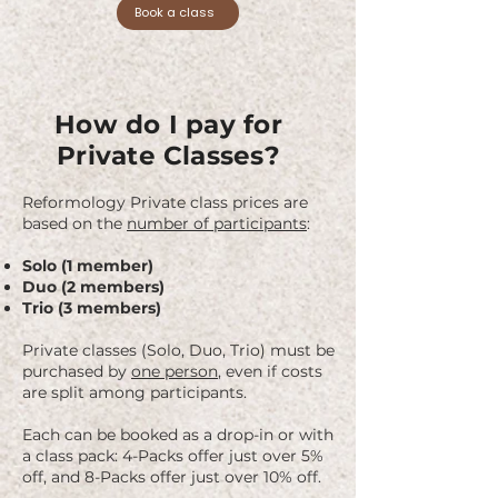
Private instruction allows us to apply our 
Book a class
methods in a way that’s tailored to your 
body’s goals and challenges. With focused 
attention, we help you deepen body 
awareness, address imbalances, refine 
techniques, and create a program that 
How do I pay for
evolves with you. Each session is a 
Private Classes?
personalized experience, with your 
instructor adapting the workout to your 
needs and objectives.

Reformology Private class prices are
based on the
number of participants
:
Using the full range of Pilates apparatus, 
Solo (1 member)
including Reformers with Towers, the 
Duo (2 members)
Wunda Chair, Ladder Barrel, and the 
Trio (3 members)
Trapeze Table (Cadillac), you will explore 
movement in ways that feel supportive 
Private classes (Solo, Duo, Trio) must be
and challenging.

purchased by
one person
, even if costs
are split among participants.
Private instruction is ideal for anyone who 
wants to:

Each can be booked as a drop-in or with
a class pack: 4-Packs offer just over 5%
Deepen their practice and progress more 
off, and 8-Packs offer just over 10% off.
quickly with one-on-one guidance
